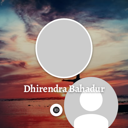
Dhirendra Bahadur
G