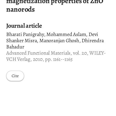
magnetization properties of ZnO
nanorods
Journal article
Bharati Panigrahy, Mohammed Aslam, Devi
Shanker Misra, Manoranjan Ghosh, Dhirendra
Bahadur
Advanced Functional Materials, vol. 20, WILEY-
VCH Verlag, 2010, pp. 1161--1165
Cite