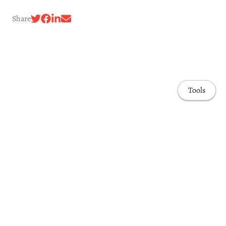
Share
Tools
Awards & Honors
Highlights