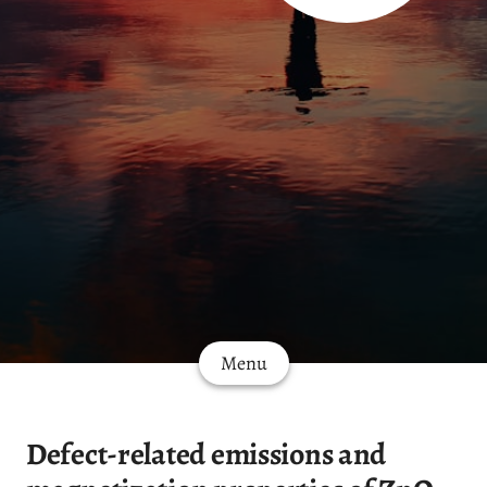
Menu
Defect-related emissions and