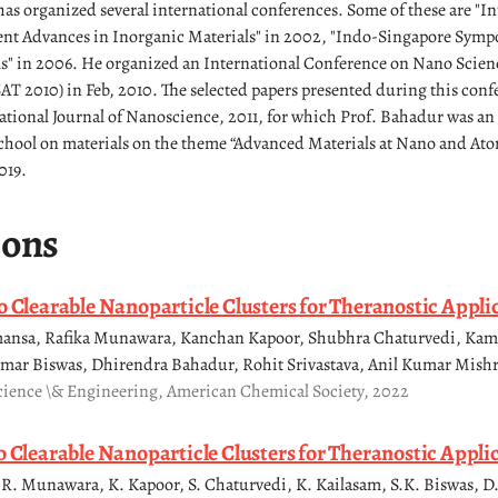
as organized several international conferences. Some of these are "In
t Advances in Inorganic Materials" in 2002, "Indo-Singapore Sym
ls" in 2006. He organized an International Conference on Nano Scie
 2010) in Feb, 2010. The selected papers presented during this conf
ational Journal of Nanoscience, 2011, for which Prof. Bahadur was an
hool on materials on the theme “Advanced Materials at Nano and Atom
019.
ions
o Clearable Nanoparticle Clusters for Theranostic Appli
imansa, Rafika Munawara, Kanchan Kapoor, Shubhra Chaturvedi, Ka
mar Biswas, Dhirendra Bahadur, Rohit Srivastava, Anil Kumar Mishr
cience \& Engineering, American Chemical Society, 2022
o Clearable Nanoparticle Clusters for Theranostic Appli
R. Munawara, K. Kapoor, S. Chaturvedi, K. Kailasam, S.K. Biswas, D