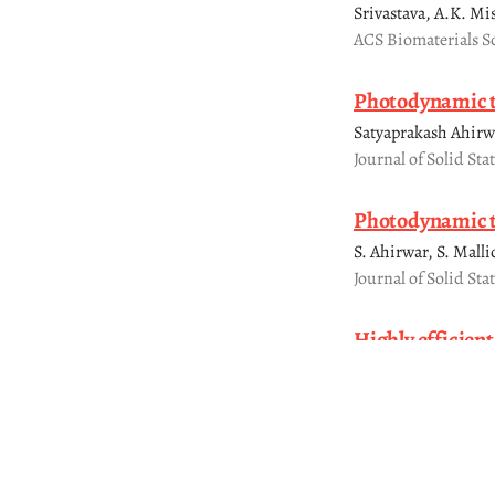
Srivastava, A.K. Mi
ACS Biomaterials S
Photodynamic t
Satyaprakash Ahirw
Journal of Solid Sta
Photodynamic t
S. Ahirwar, S. Mall
Journal of Solid Sta
Highly efficien
degradation of 
Anand Prakash, Sar
Materials Research 