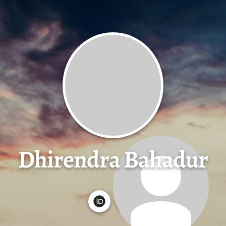
Dhirendra Bahadur
G