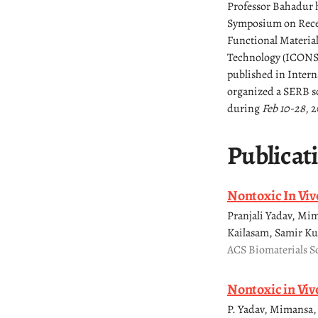
Professor Bahadur h
Symposium on Recen
Functional Materia
Technology (ICONSAT
published in Intern
organized a SERB sc
during
Feb 10-28
, 2
Publicat
Nontoxic In Viv
Pranjali Yadav, M
Kailasam, Samir Ku
ACS Biomaterials S
Nontoxic in Viv
P. Yadav, Mimansa, 