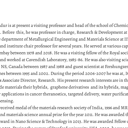
ur is at present a visiting professor and head of the school of Chemi
a. Before this, he was professor in charge, Research & Development at
e department of Metallurgical Engineering and Materials Science at 
and institute chair professor for several years. He served at various capa
bay between 1978 and 2018. He was a visiting fellow of the Royal so
d worked at Cavendish Laboratory, 1985-86. He was also visiting scie
, NS, Canada between 1987 and 1988 and guest scientist at Forshungze
mes between 1995 and 2002. During the period 2006-2007 he was at,
 Associate Director, Research. His present research interests are in th
e materials their hybrids, graphene derivatives and its hybrids, mag
 applications in cancer theranostics, targeted delivery, water purific
sensing.
eceived medal of the materials research society of India, 1996 and 
nd materials science annual prize for the year 2011. He was awarded t
ward in Nano Science & Technology in 2013. He was awarded Fellow o