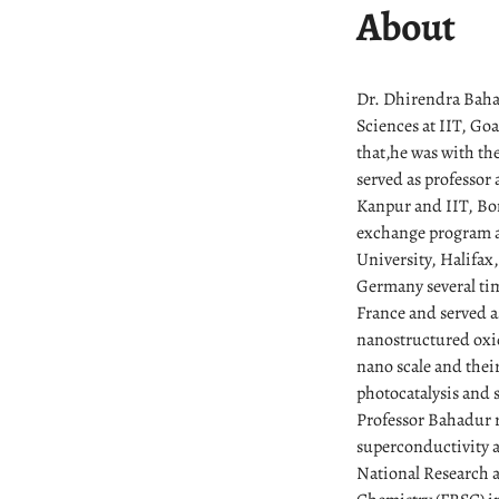
About
Dr. Dhirendra Bahad
Sciences at IIT, Go
that,he was with th
served as professor 
Kanpur and IIT, Bom
exchange program an
University, Halifax
Germany several ti
France and served as
nanostructured oxid
nano scale and their
photocatalysis and 
Professor Bahadur r
superconductivity a
National Research a