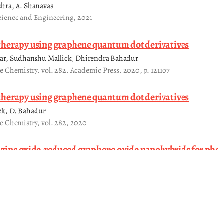
shra, A. Shanavas
cience and Engineering, 2021
herapy using graphene quantum dot derivatives
ar, Sudhanshu Mallick, Dhirendra Bahadur
te Chemistry, vol. 282, Academic Press, 2020, p. 121107
herapy using graphene quantum dot derivatives
ick, D. Bahadur
te Chemistry, vol. 282, 2020
t zinc oxide-reduced graphene oxide nanohybrids for ph
dye under dark and UV light
ika Singh, Jagriti Gupta, D Bahadur
Express, vol. 6, IOP Publishing, 2020, pp. 1250b1