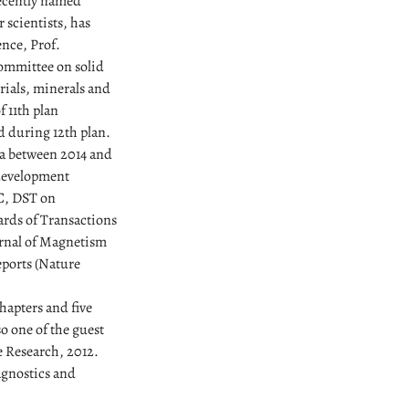
recently named
 scientists, has
ence, Prof.
ommittee on solid
rials, minerals and
 11th plan
d during 12th plan.
a between 2014 and
development
C, DST on
ards of Transactions
urnal of Magnetism
eports (Nature
hapters and five
o one of the guest
ce Research, 2012.
agnostics and