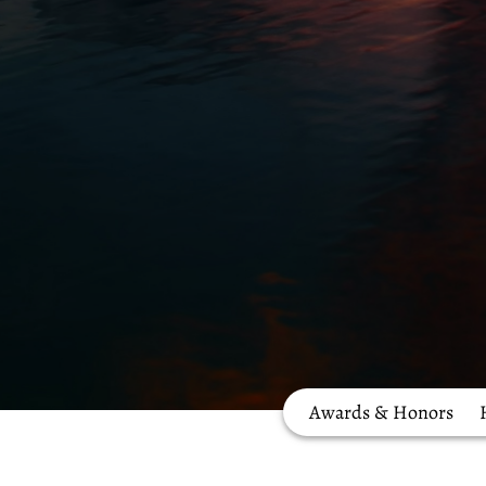
Awards & Honors