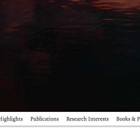
Highlights
Publications
Research Interests
Books & P