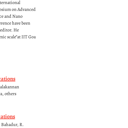
ternational
posium on Advanced
nce and Nano
erence have been
 editor. He
ic scale”at IIT Goa
cations
malakannan
a, others
cations
. Bahadur, R.