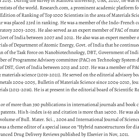
 2015. During the survey of Stanford university, USA, 2020, he was 
ientists of the world. Research.com, a prominent academic platform for
Edition of Ranking of Top 1000 Scientists in the area of Materials Sci
 was placed 23rd in ranking. He was a member of the Indo-French c
oratory 2003-2005. He also served as an expert member of PAC of mate
Govt of India between 2007 and 2012. He also was an expert member of
als of Department of Atomic Energy, Govt. of India that he continue
 of the Task Force on Nanobiotechnology, DBT, Government of Indi
ber of Programme Advisory committee (PAC) on Technology System 
f DST, Govt of India between 2013 and 2017. He was a member of PA
materials science (2019-2021). He served on the editorial advisory bo
 metals 2004-2005, Bulletin of Materials Science since 2004-2010, Jo
ls (2013-2016). He is at present in the editorial board of Scientific R
or of more than 390 publications in international journals and book c
patents. His h-index is 63 and citation is more than 14000. He was als
l volume of Bull. Mater. Sci., 2006 and International Journal of Scien
as a theme editor of a special issue on “Hybrid nanostructures for di
vanced Drug Delivery Reviews published by Elsevier in Nov, 2011.