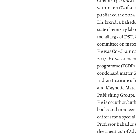
Chemistry (FRSC) in
within top 1% of sc
published the 2022 
Dhibrendra Bahadur
state chemistry lab
metallurgy of DST, 
committee on materi
He was Co-Chairman
2017. He was a mem
programme (TSDP) o
condensed matter & 
Indian Institute of
and Magnetic Materia
Publishing Group).
He is coauthor/auth
books and nineteen 
editors for a specia
Professor Bahadur w
therapeutics” of Ad