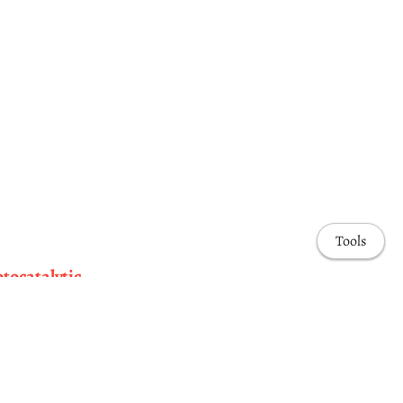
Tools
otocatalytic