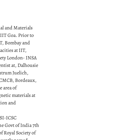
cal and Materials
 IIT Goa. Prior to
IIT, Bombay and
cities at IIT,
ciety London- INSA
ntist at, Dalhousie
ntrum Juelich,
 ICMCB, Bordeaux,
e area of
netic materials at
ation and
MRSI-ICSC
he Govt of India 7th
f Royal Society of