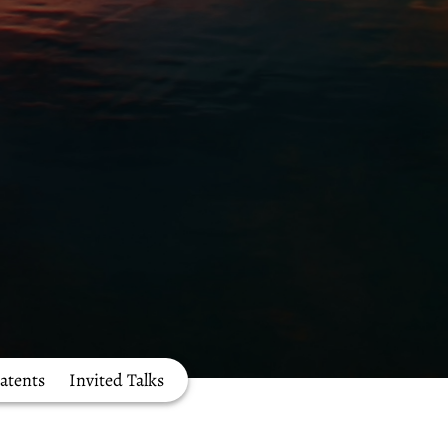
atents
Invited Talks