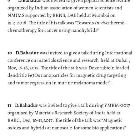
9
D.Bahadur
was invited to give a popular science lecture
organized by Indian association of women scientists and
NMIMS supported by BRNS, DAE held at Mumbai on
19.2.2018. The title of his talk was “Towards
in vivo
thermo-
chemotherapy for cancer using nanohybrids”
10
D.Bahadur
was invited to give a talk during International
conference on materials science and research held at Dubai ,
Nov, 16-18,2017. The title of the talk was ‘Doxorubicin loaded
dendritic Fe3O4 nanoparticles for magnetic drug targeting
and tumor regression in murine melanoma model”.
11
D.Bahadur
was invited to give a talk during YMRM-2017
organised by Materials Research Society of India held at
BARC, Dec, 10-11,2017. The title of the talk was “Magnetic
oxides and hybrids at nanoscale for some bio applications”