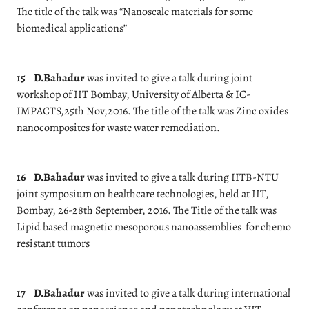
The title of the talk was “Nanoscale materials for some
biomedical applications”
15
D.Bahadur
was invited to give a talk during joint
workshop of IIT Bombay, University of Alberta & IC-
IMPACTS,25th Nov,2016. The title of the talk was Zinc oxides
nanocomposites for waste water remediation.
16
D.Bahadur
was invited to give a talk during IITB-NTU
joint symposium on healthcare technologies, held at IIT,
Bombay, 26-28th September, 2016. The Title of the talk was
Lipid based magnetic mesoporous nanoassemblies for chemo
resistant tumors
17
D.Bahadur
was invited to give a talk during international