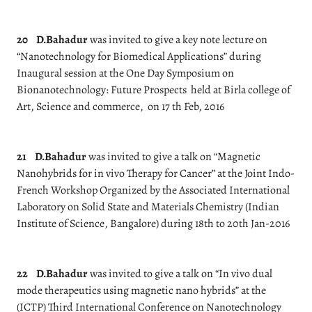
20
D.Bahadur
was invited to give a key note lecture on
“Nanotechnology for Biomedical Applications” during
Inaugural session at the One Day Symposium on
Bionanotechnology: Future Prospects held at Birla college of
Art, Science and commerce, on 17 th Feb, 2016
21
D.Bahadur
was invited to give a talk on “Magnetic
Nanohybrids for in vivo Therapy for Cancer” at the Joint Indo-
French Workshop Organized by the Associated International
Laboratory on Solid State and Materials Chemistry (Indian
Institute of Science, Bangalore) during 18th to 20th Jan-2016
22
D.Bahadur
was invited to give a talk on “In vivo dual
mode therapeutics using magnetic nano hybrids” at the
(ICTP) Third International Conference on Nanotechnology