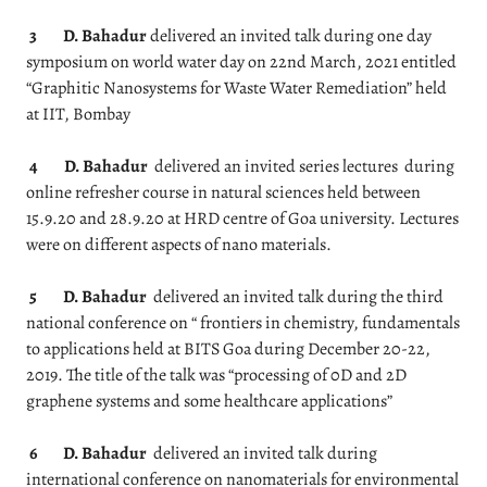
3
D. Bahadur
delivered an invited talk during one day
symposium on world water day on 22nd March, 2021 entitled
“Graphitic Nanosystems for Waste Water Remediation” held
at IIT, Bombay
4
D. Bahadur
delivered an invited series lectures during
online refresher course in natural sciences held between
15.9.20 and 28.9.20 at HRD centre of Goa university. Lectures
were on different aspects of nano materials.
5
D. Bahadur
delivered an invited talk during the third
national conference on “ frontiers in chemistry, fundamentals
to applications held at BITS Goa during December 20-22,
2019. The title of the talk was “processing of 0D and 2D
graphene systems and some healthcare applications”
6
D. Bahadur
delivered an invited talk during
international conference on nanomaterials for environmental