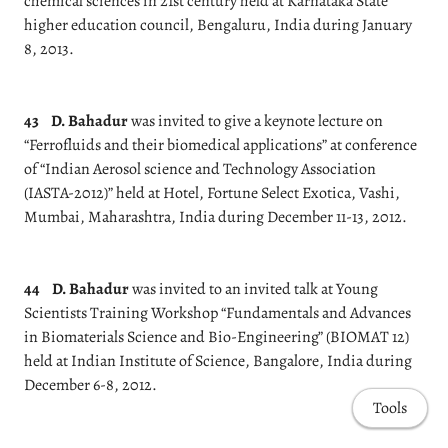
chemical sciences in 21st century held at Karnataka State
higher education council, Bengaluru, India during January
8, 2013.
43
D. Bahadur
was invited to give a keynote lecture on
“Ferrofluids and their biomedical applications” at conference
of “Indian Aerosol science and Technology Association
(IASTA-2012)” held at Hotel, Fortune Select Exotica, Vashi,
Mumbai, Maharashtra, India during December 11-13, 2012.
44
D. Bahadur
was invited to an invited talk at Young
Scientists Training Workshop “Fundamentals and Advances
in Biomaterials Science and Bio-Engineering” (BIOMAT 12)
held at Indian Institute of Science, Bangalore, India during
December 6-8, 2012.
Tools