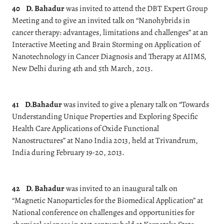
40
D. Bahadur
was invited to attend the DBT Expert Group
Meeting and to give an invited talk on “Nanohybrids in
cancer therapy: advantages, limitations and challenges” at an
Interactive Meeting and Brain Storming on Application of
Nanotechnology in Cancer Diagnosis and Therapy at AIIMS,
New Delhi during 4th and 5th March, 2013.
41
D.Bahadur
was invited to give a plenary talk on “Towards
Understanding Unique Properties and Exploring Specific
Health Care Applications of Oxide Functional
Nanostructures” at Nano India 2013, held at Trivandrum,
India during February 19-20, 2013.
42
D. Bahadur
was invited to an inaugural talk on
“Magnetic Nanoparticles for the Biomedical Application” at
National conference on challenges and opportunities for