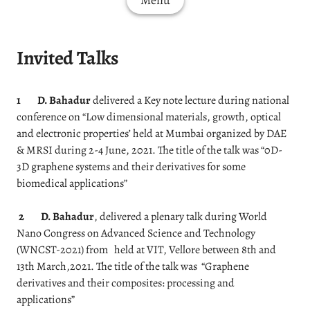
Menu
Invited Talks
1
D. Bahadur
delivered a Key note lecture during national
conference on “Low dimensional materials, growth, optical
and electronic properties’ held at Mumbai organized by DAE
& MRSI during 2-4 June, 2021. The title of the talk was “0D-
3D graphene systems and their derivatives for some
biomedical applications”
2
D. Bahadur
, delivered a plenary talk during World
Nano Congress on Advanced Science and Technology
(WNCST-2021) from held at VIT, Vellore between 8th and
13th March,2021. The title of the talk was “Graphene
derivatives and their composites: processing and
applications”