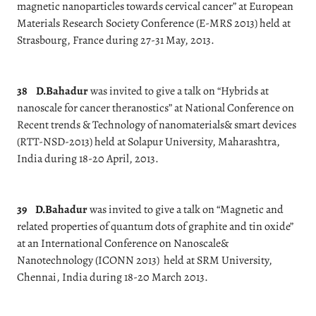
magnetic nanoparticles towards cervical cancer” at European
Materials Research Society Conference (E-MRS 2013) held at
Strasbourg, France during 27-31 May, 2013.
38
D.Bahadur
was invited to give a talk on “Hybrids at
nanoscale for cancer theranostics” at National Conference on
Recent trends & Technology of nanomaterials& smart devices
(RTT-NSD-2013) held at Solapur University, Maharashtra,
India during 18-20 April, 2013.
39
D.Bahadur
was invited to give a talk on “Magnetic and
related properties of quantum dots of graphite and tin oxide”
at an International Conference on Nanoscale&
Nanotechnology (ICONN 2013) held at SRM University,
Chennai, India during 18-20 March 2013.