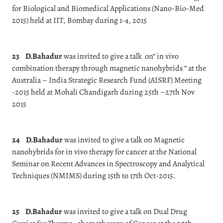
for Biological and Biomedical Applications (Nano-Bio-Med
2015) held at IIT, Bombay during 1-4, 2015
23
D.Bahadur
was invited to give a talk on“ in vivo
combination therapy through magnetic nanohybrids “ at the
Australia – India Strategic Research Fund (AISRF) Meeting
-2015 held at Mohali Chandigarh during 25th –27th Nov
2015
24
D.Bahadur
was invited to give a talk on Magnetic
nanohybrids for in vivo therapy for cancer at the National
Seminar on Recent Advances in Spectroscopy and Analytical
Techniques (NMIMS) during 15th to 17th Oct-2015.
25
D.Bahadur
was invited to give a talk on Dual Drug