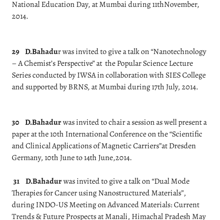
National Education Day, at Mumbai during 11thNovember,
2014.
29
D.Bahadu
r was invited to give a talk on “Nanotechnology
– A Chemist’s Perspective” at the Popular Science Lecture
Series conducted by IWSA in collaboration with SIES College
and supported by BRNS, at Mumbai during 17th July, 2014.
30
D.Bahadur
was invited to chair a session as well present a
paper at the 10th International Conference on the “Scientific
and Clinical Applications of Magnetic Carriers”at Dresden
Germany, 10th June to 14th June,2014.
31
D.Bahadur
was invited to give a talk on “Dual Mode
Therapies for Cancer using Nanostructured Materials”,
during INDO-US Meeting on Advanced Materials: Current
Trends & Future Prospects at Manali, Himachal Pradesh May