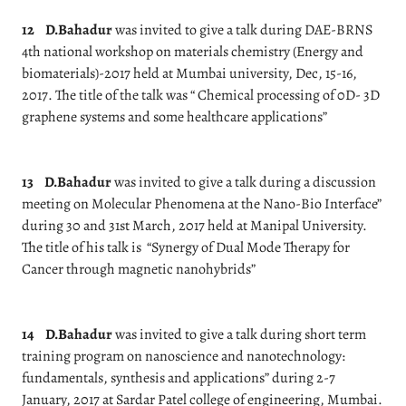
12
D.Bahadur
was invited to give a talk during DAE-BRNS
4th national workshop on materials chemistry (Energy and
biomaterials)-2017 held at Mumbai university, Dec, 15-16,
2017. The title of the talk was “ Chemical processing of 0D- 3D
graphene systems and some healthcare applications”
13
D.Bahadur
was invited to give a talk during a discussion
meeting on Molecular Phenomena at the Nano-Bio Interface”
during 30 and 31st March, 2017 held at Manipal University.
The title of his talk is
“Synergy of Dual Mode Therapy for
Cancer through magnetic nanohybrids”
14
D.Bahadur
was invited to give a talk during short term
training program on nanoscience and nanotechnology:
fundamentals, synthesis and applications” during 2-7
January, 2017 at Sardar Patel college of engineering, Mumbai.