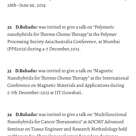
28th–June 1st, 2014
32
D.Bahadu
r was invited to give a talk on “Polymeric
nanohybrids for Thermo Chemo Therapy”at the Polymer
Processing Society Asia/Australia Conference, at Mumbai
(PPS2013) during 4-7 December,2013.
33
D.Bahadu
r was invited to give a talk on “Magnetic
Nanohybrids for Thermo Chemo Therapy” at the International
Conference on Magnetic Materials and Applications during
5-7th December-2013 at IIT Guwahati.
34
D.Bahadu
r was invited to give a talk on “Multifunctional
Nanohybrids for Cancer Theranostics” at AOCMF Advanced
Seminar on Tissue Engineer and Research Methodology held