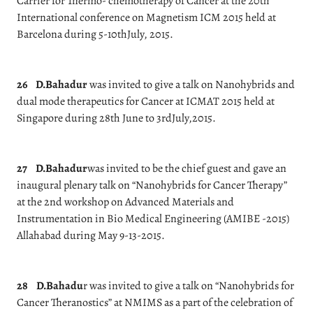
Carrier for Thermo- chemotherapy of Cancer at the 20th
International conference on Magnetism ICM 2015 held at
Barcelona during 5-10thJuly, 2015.
26
D.Bahadur
was invited to give a talk on Nanohybrids and
dual mode therapeutics for Cancer at ICMAT 2015 held at
Singapore during 28th June to 3rdJuly,2015.
27
D.Bahadur
was invited to be the chief guest and gave an
inaugural plenary talk on “Nanohybrids for Cancer Therapy”
at the 2nd workshop on Advanced Materials and
Instrumentation in Bio Medical Engineering (AMIBE -2015)
Allahabad during May 9-13-2015.
28
D.Bahadu
r was invited to give a talk on “Nanohybrids for
Cancer Theranostics” at NMIMS as a part of the celebration of