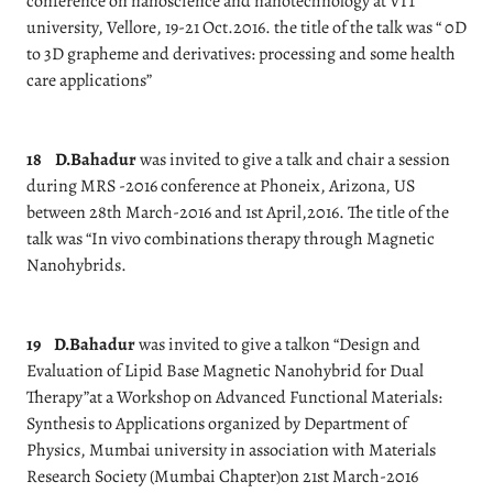
conference on nanoscience and nanotechnology at VIT
university, Vellore, 19-21 Oct.2016. the title of the talk was “ 0D
to 3D grapheme and derivatives: processing and some health
care applications”
18
D.Bahadur
was invited to give a talk and chair a session
during MRS -2016 conference at Phoneix, Arizona, US
between 28th March-2016 and 1st April,2016. The title of the
talk was “In vivo combinations therapy through Magnetic
Nanohybrids.
19
D.Bahadur
was invited to give a talkon “Design and
Evaluation of Lipid Base Magnetic Nanohybrid for Dual
Therapy”at a Workshop on Advanced Functional Materials:
Synthesis to Applications organized by Department of
Physics, Mumbai university in association with Materials
Research Society (Mumbai Chapter)on 21st March-2016