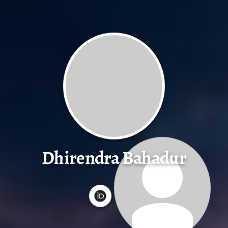
Dhirendra Bahadur
G