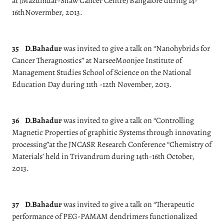
at (Mazumdar-Shaw Cancer Centre) Bangalore during 14-
16thNovermber, 2013.
35
D.Bahadur
was invited to give a talk on “Nanohybrids for
Cancer Theragnostics” at NarseeMoonjee Institute of
Management Studies School of Science on the National
Education Day during 11th -12th November, 2013.
36
D.Bahadur
was invited to give a talk on “Controlling
Magnetic Properties of graphitic Systems through innovating
processing”at the JNCASR Research Conference “Chemistry of
Materials’ held in Trivandrum during 14th-16th October,
2013.
37
D.Bahadur
was invited to give a talk on “Therapeutic
performance of PEG-PAMAM dendrimers functionalized