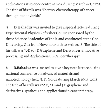
applications at science centre at Goa during March 6-7, 2019.
The title of his talk was “Thermo-chemotherapy of cancer
through nanohybrids”
7
D. Bahadur
was invited to give a special lecture during
Experimental Physics Refresher Course sponsored by the
three Science Academies of India and conducted at the Goa
University, Goa from November 12th to 27th 2018. The title of
his talk was “0D to 3D Graphene and Derivatives: innovative
processing and Applications in Cancer Therapy”
8
D.Bahadur
was invited to give a key note lecture during
national conference on advanced materials and
nanotechnology held JIIT, Noida during March 15-17, 2018.
The title of his talk was “ 0D, 2D and 3D graphene and
derivatives: synthesis and applications in cancer therapy.