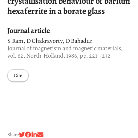
crystallisation behaviour of barium
hexaferrite in a borate glass
Journal article
S Ram, D Chakravorty, D Bahadur
Journal of magnetism and magnetic materials,
vol. 62, North-Holland, 1986, pp. 221--232
Cite
Share