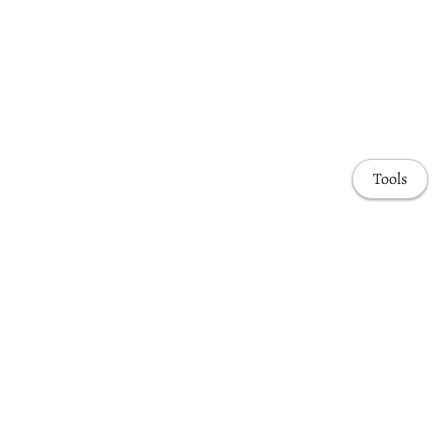
Tools
Awards & Honors
Highlights