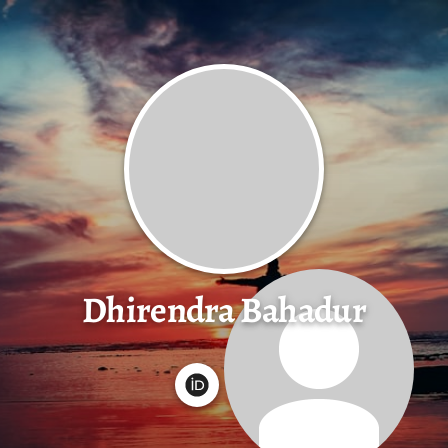
Dhirendra Bahadur
G