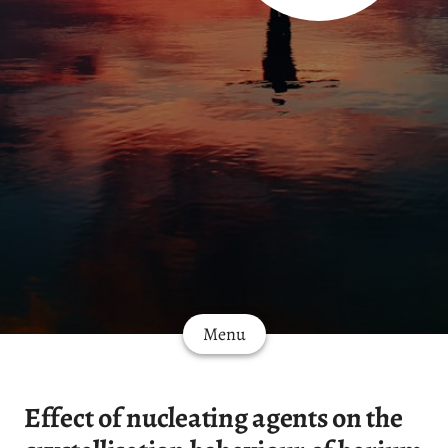
Menu
Effect of nucleating agents on the