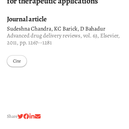
for therapeutic applications
Journal article
Sudeshna Chandra, KC Barick, D Bahadur
Advanced drug delivery reviews, vol. 63, Elsevier,
2011, pp. 1267--1281
Cite
Share