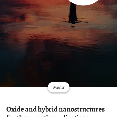
Menu
Oxide and hybrid nanostructures