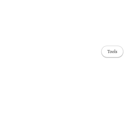
Tools
Awards & Honors
Highlights