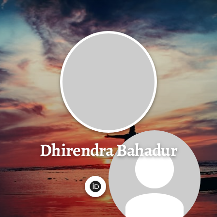
Dhirendra Bahadur
G