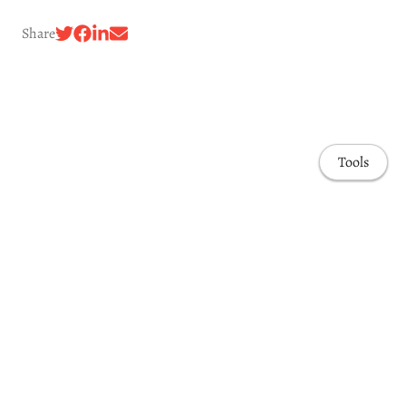
Share
Tools
Awards & Honors
Highlights