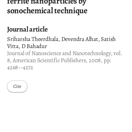
ferrite nanoparticles by
sonochemical technique
Journal article
Sriharsha Theerdhala, Devendra Alhat, Satish
Vitta, D Bahadur
Journal of Nanoscience and Nanotechnology, vol.
8, American Scientific Publishers, 2008, pp.
4268--4272
Cite