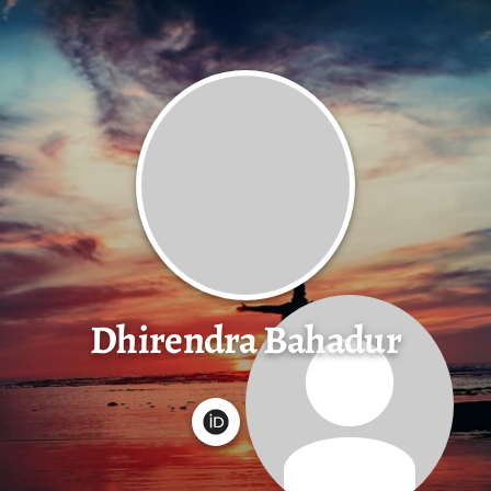
Dhirendra Bahadur
G