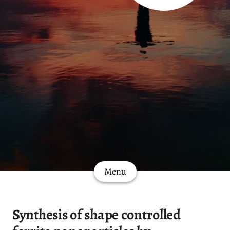
Menu
Synthesis of shape controlled