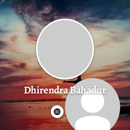
Dhirendra Bahadur
G