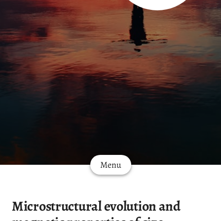
Menu
Microstructural evolution and