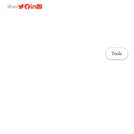
Share
Tools
Awards & Honors
Highlights