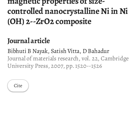
magnetic properties of size-
controlled nanocrystalline Ni in Ni
(OH) 2--ZrO2 composite
Journal article
Bibhuti B Nayak, Satish Vitta, D Bahadur
Journal of materials research, vol. 22, Cambridge
University Press, 2007, pp. 1520--1526
Cite