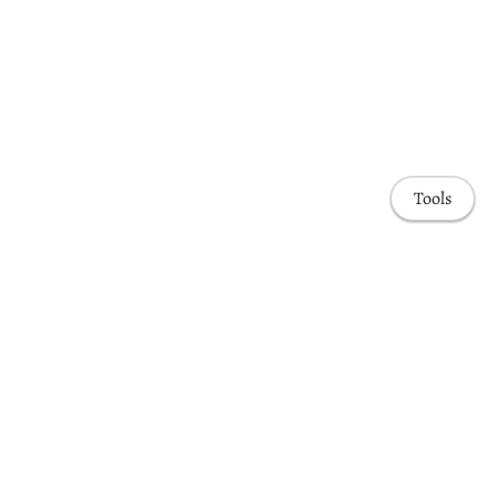
Tools
Awards & Honors
Highlights