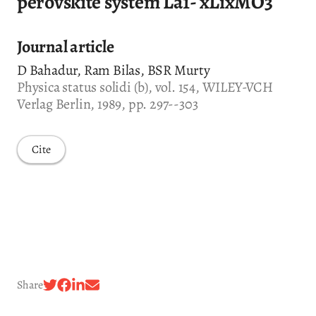
perovskite system La1- xLixMO3
Journal article
D Bahadur, Ram Bilas, BSR Murty
Physica status solidi (b), vol. 154, WILEY-VCH
Verlag Berlin, 1989, pp. 297--303
Cite
Share