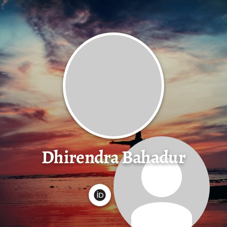
Dhirendra Bahadur
G