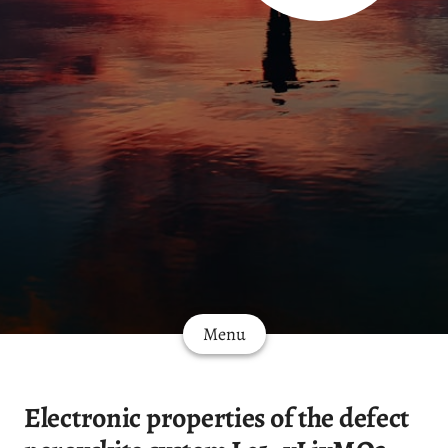
Menu
Electronic properties of the defect