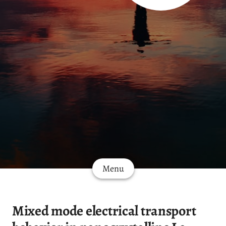
Menu
Mixed mode electrical transport