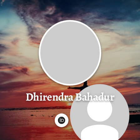
Dhirendra Bahadur
G