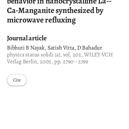
behavior in nanocrystalline La--
Ca-Manganite synthesized by
microwave refluxing
Journal article
Bibhuti B Nayak, Satish Vitta, D Bahadur
physica status solidi (a), vol. 202, WILEY-VCH
Verlag Berlin, 2005, pp. 2790--2799
Cite