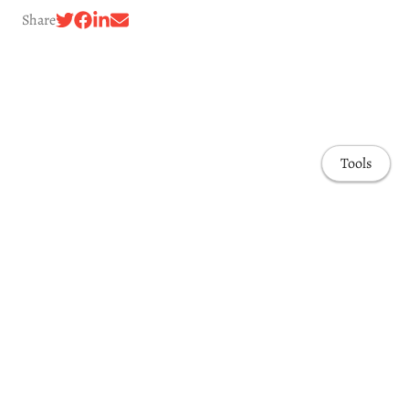
Share
Tools
Awards & Honors
Highlights