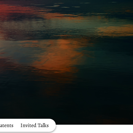
atents
Invited Talks