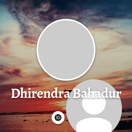
Dhirendra Bahadur
G