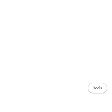
Tools