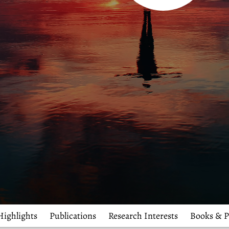
Highlights
Publications
Research Interests
Books & P