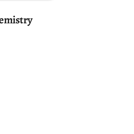
emistry