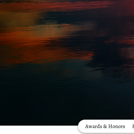
Awards & Honors