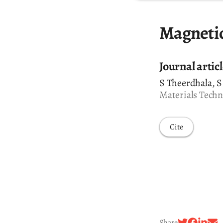
Magnetic
Journal artic
S Theerdhala, S
Materials Techno
Cite
Share