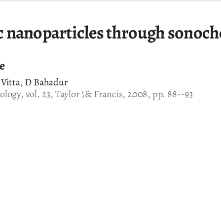
 nanoparticles through sonoch
le
 Vitta, D Bahadur
logy, vol. 23, Taylor \& Francis, 2008, pp. 88--93