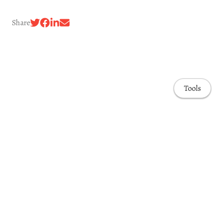
Share
Tools
Awards & Honors
Highlights