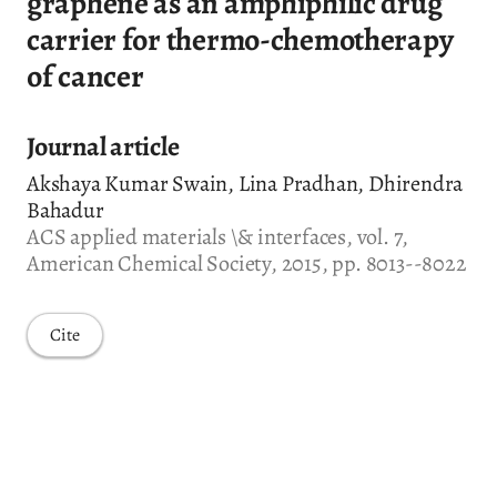
graphene as an amphiphilic drug
carrier for thermo-chemotherapy
of cancer
Journal article
Akshaya Kumar Swain, Lina Pradhan, Dhirendra
Bahadur
ACS applied materials \& interfaces, vol. 7,
American Chemical Society, 2015, pp. 8013--8022
Cite