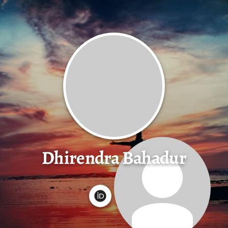
Dhirendra Bahadur
G