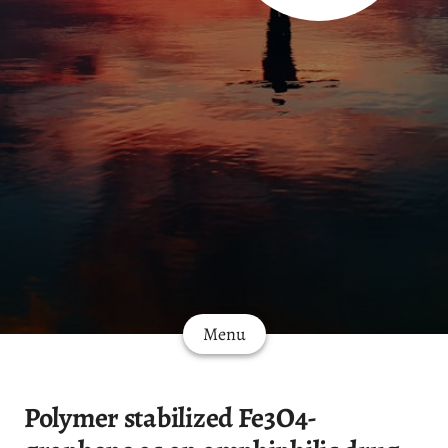
Menu
Polymer stabilized Fe3O4-