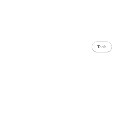
Tools
Awards & Honors
Highlights