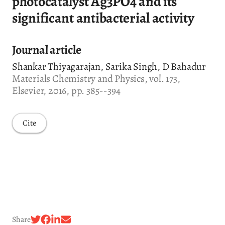
photocatalyst Ag3PO4 and its
significant antibacterial activity
Journal article
Shankar Thiyagarajan, Sarika Singh, D Bahadur
Materials Chemistry and Physics, vol. 173,
Elsevier, 2016, pp. 385--394
Cite
Share