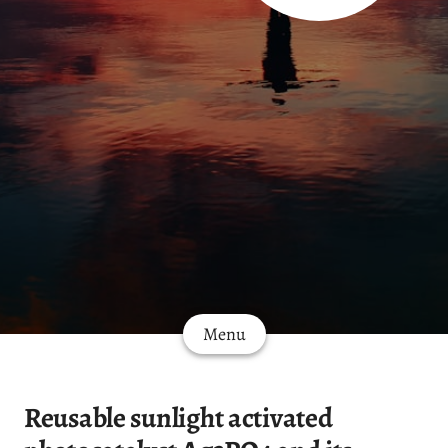
Menu
Reusable sunlight activated