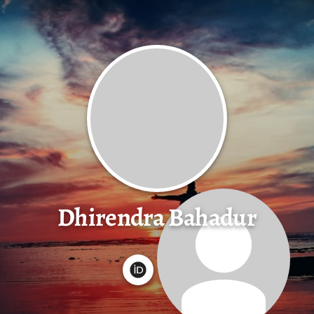
Dhirendra Bahadur
G