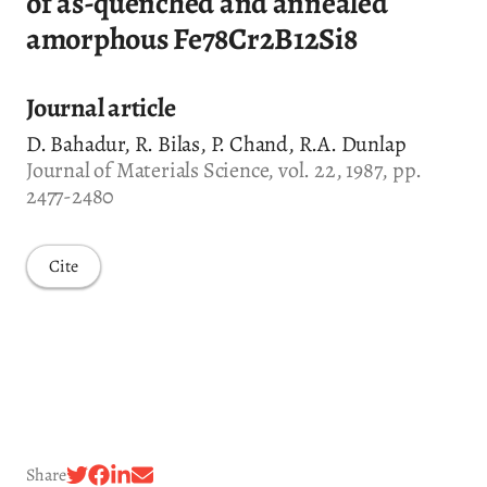
of as-quenched and annealed
amorphous Fe78Cr2B12Si8
Journal article
D. Bahadur, R. Bilas, P. Chand, R.A. Dunlap
Journal of Materials Science, vol. 22, 1987, pp.
2477-2480
Cite
Share