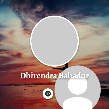
Dhirendra Bahadur
G