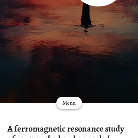
Menu
A ferromagnetic resonance study