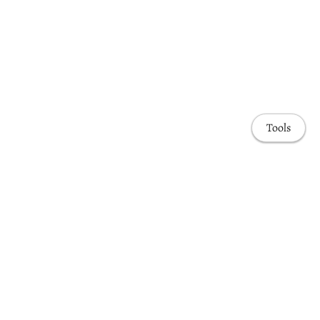
Tools
Awards & Honors
Highlights