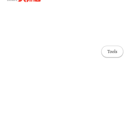
Tools
Awards & Honors
Highlights