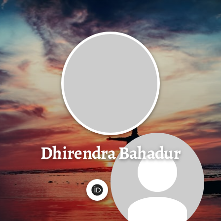
Dhirendra Bahadur
G