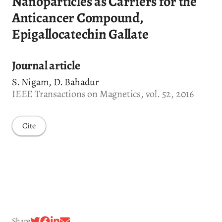
Nanoparticles as Carriers for the
Anticancer Compound,
Epigallocatechin Gallate
Journal article
S. Nigam, D. Bahadur
IEEE Transactions on Magnetics, vol. 52, 2016
Cite
Share