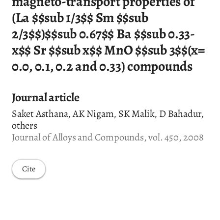
magneto-transport properties of
(La $
$
sub 1/3$
$
Sm $
$
sub
2/3$
$
)$
$
sub 0.67$
$
Ba $
$
sub 0.33-
x$
$
Sr $
$
sub x$
$
MnO $
$
sub 3$
$
(x=
0.0, 0.1, 0.2 and 0.33) compounds
Journal article
Saket Asthana, AK Nigam, SK Malik, D Bahadur,
others
Journal of Alloys and Compounds, vol. 450, 2008
Cite