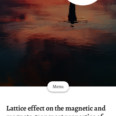
Menu
Lattice effect on the magnetic and