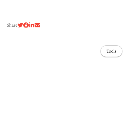
Share
Tools
Awards & Honors
Highlights