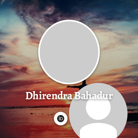
Dhirendra Bahadur
G